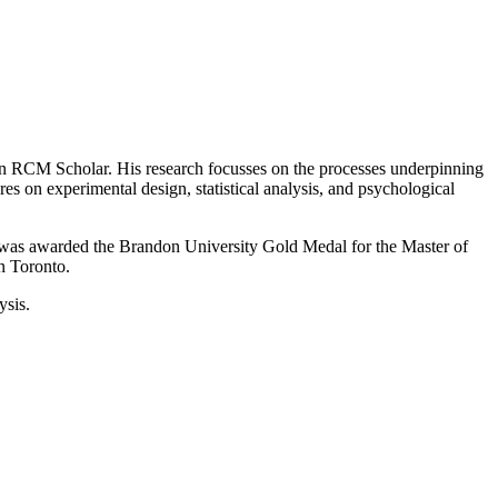
an RCM Scholar. His research focusses on the processes underpinning
 on experimental design, statistical analysis, and psychological
was awarded the Brandon University Gold Medal for the Master of
n Toronto.
ysis.