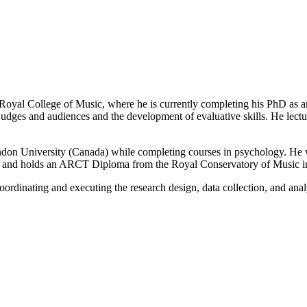
Royal College of Music, where he is currently completing his PhD as 
es and audiences and the development of evaluative skills. He lectures
on University (Canada) while completing courses in psychology. He 
p, and holds an ARCT Diploma from the Royal Conservatory of Music i
rdinating and executing the research design, data collection, and anal