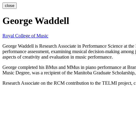
close
George Waddell
Royal College of Music
George Waddell is Research Associate in Performance Science at the 
performance assessment, examining musical decision-making among judg
aspects of creativity and evaluation in music performance.
George completed his BMus and MMus in piano performance at Brand
Music Degree, was a recipient of the Manitoba Graduate Scholarshi
Research Associate on the RCM contribution to the TELMI project, coo